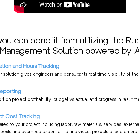
ou can benefit from utilizing the Ru
 Management Solution powered by 
ation and Hours Tracking
solution gives engineers and consultants real time visibility of their
Reporting
ort on project profitability, budget vs actual and progress in real tim
ect Cost Tracking
ted to your project including labor, raw materials, services, extern
e costs and overhead expenses for individual projects based on pre