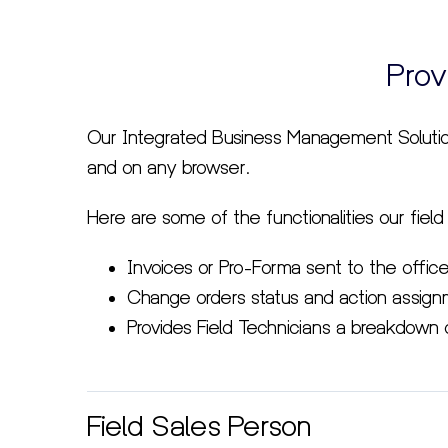
Prov
Our Integrated Business Management Soluti
and on any browser.
Here are some of the functionalities our field
Invoices or Pro-Forma sent to the office
Change orders status and action assignm
Provides Field Technicians a breakdown 
Field Sales Person