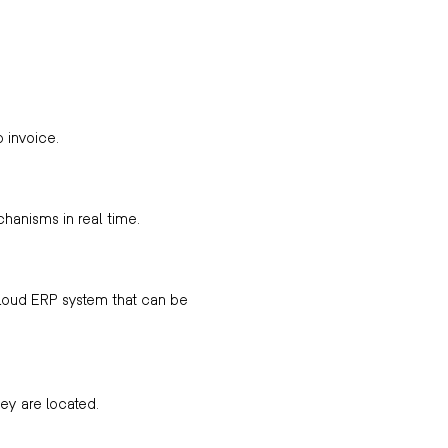
o invoice.
chanisms in real time.
loud ERP system that can be
ey are located.