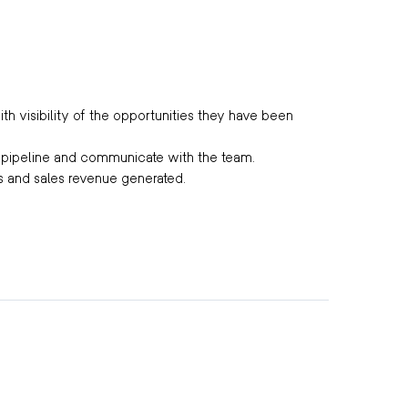
th visibility of the opportunities they have been
s pipeline and communicate with the team.
ls and sales revenue generated.