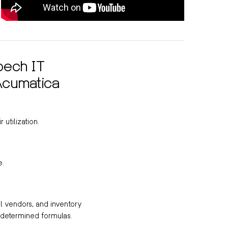
bech IT
Acumatica
 utilization.
e.
al vendors, and inventory
-determined formulas.