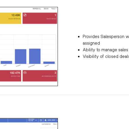
Provides Salesperson wi
assigned
Ability to manage sale
Visibility of closed dea