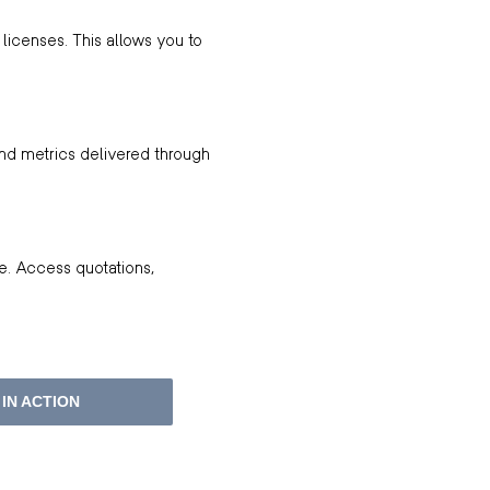
licenses. This allows you to
and metrics delivered through
e. Access quotations,
IN ACTION