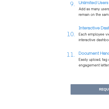
Unlimited Users
9.
Add as many users 
remain on the sam
Interactive Das
10.
Each employee view
interactive dashbo
Document Hand
11.
Easily upload, tag
engagement letters
REQU