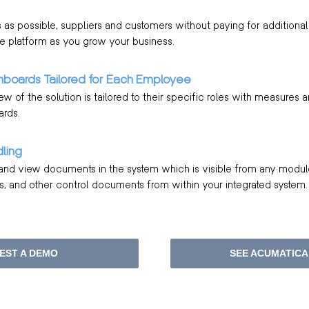
as possible, suppliers and customers without paying for additional 
e platform as you grow your business.
hboards Tailored for Each Employee
 of the solution is tailored to their specific roles with measures 
ards.
ling
 and view documents in the system which is visible from any modul
, and other control documents from within your integrated system.
EST A DEMO
SEE ACUMATICA 