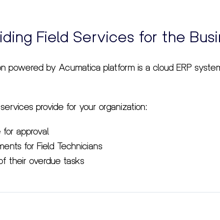
iding Field Services for the Bus
on powered by Acumatica platform is a cloud ERP syst
 services provide for your organization:
 for approval
ents for Field Technicians
of their overdue tasks