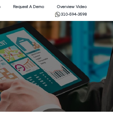
s
Request A Demo
Overview Video
310-594-3598