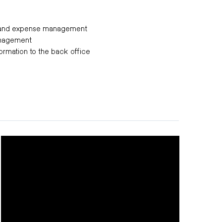
e and expense management
anagement
formation to the back office