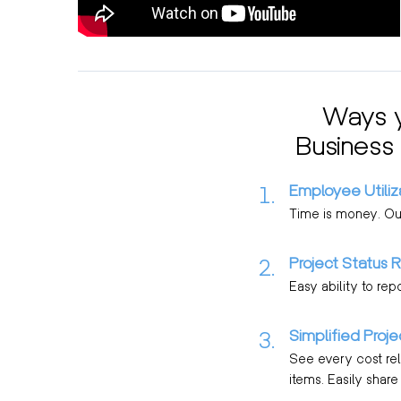
Ways y
Business
Employee Utiliz
1.
Time is money. Our 
Project Status 
2.
Easy ability to rep
Simplified Proj
3.
See every cost rela
items. Easily shar