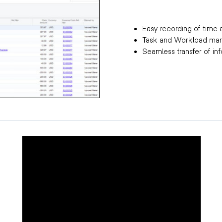
Easy recording of tim
Task and Workload m
Seamless transfer of in