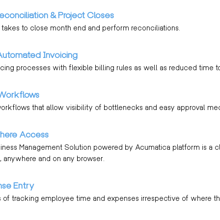
econciliation & Project Closes
 takes to close month end and perform reconciliations.
Automated Invoicing
cing processes with flexible billing rules as well as reduced time t
Workflows
workflows that allow visibility of bottlenecks and easy approval me
here Access
siness Management Solution powered by Acumatica platform is a c
 anywhere and on any browser.
se Entry
 of tracking employee time and expenses irrespective of where th