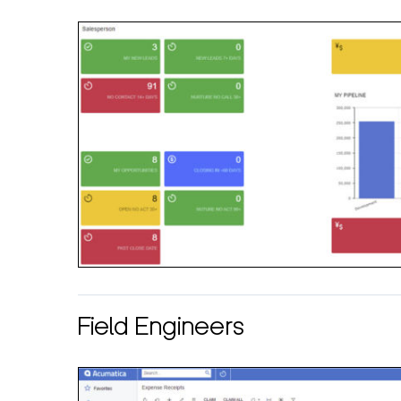
Field Engineers