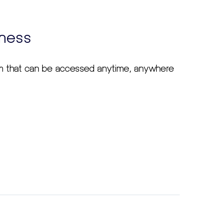
iness
em that can be accessed anytime, anywhere