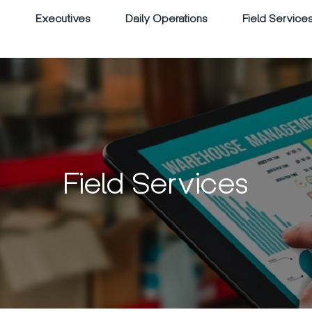
Executives
Daily Operations
Field Service
Field Services