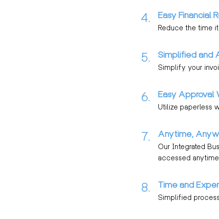
Easy Financial R
4.
Reduce the time it
Simplified and 
5.
Simplify your invoi
Easy Approval 
6.
Utilize paperless 
Anytime, Anyw
7.
Our Integrated Bu
accessed anytime,
Time and Expen
8.
Simplified process